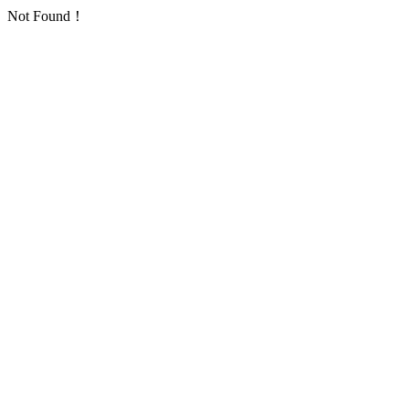
Not Found！