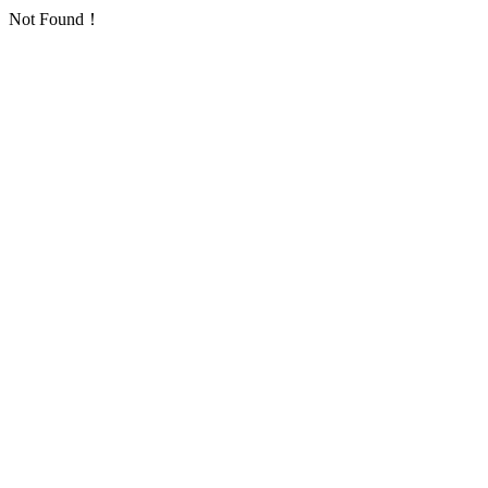
Not Found！