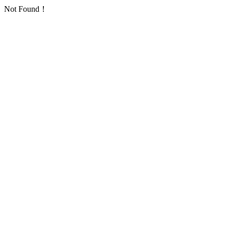
Not Found！