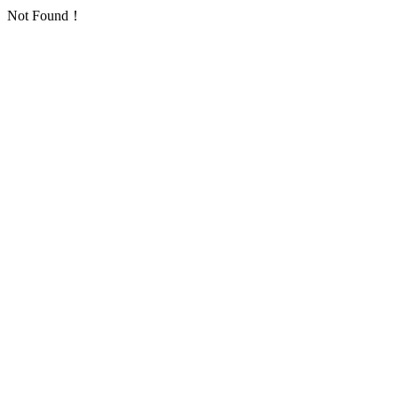
Not Found！